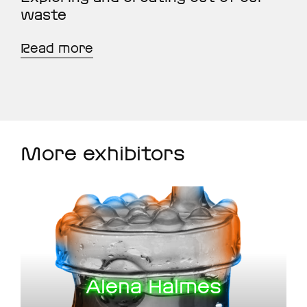
waste
Read more
More exhibitors
Alena Halmes