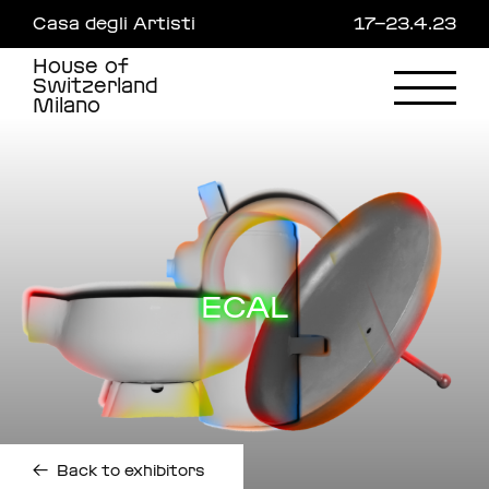
Skip
Casa degli Artisti
17—23.4.23
to
main
House of
content
Switzerland
Milano
ECAL
←
Back to exhibitors