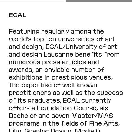
ECAL
Featuring regularly among the
world’s top ten universities of art
and design, ECAL/University of art
and design Lausanne benefits from
numerous press articles and
awards, an enviable number of
exhibitions in prestigious venues,
the expertise of well-known
practitioners as well as the success
of its graduates. ECAL currently
offers a Foundation Course, six
Bachelor and seven Master/MAS
programs in the fields of Fine Arts,
Film, Graphic Design, Media &