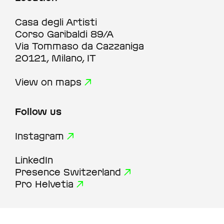
Casa degli Artisti
Corso Garibaldi 89/A
Via Tommaso da Cazzaniga
20121, Milano, IT
View on maps
Follow us
Instagram
LinkedIn
Presence Switzerland
Pro Helvetia