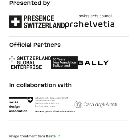
Presented by
Official Partners
In collaboration with
Image treatment
Sara Bastai