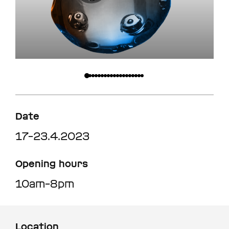
Date
17–23.4.2023
Opening hours
10am–8pm
Location