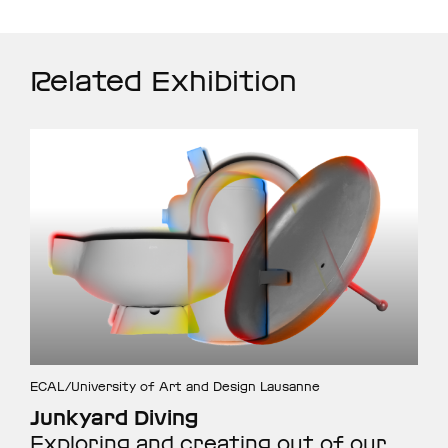
Related Exhibition
ECAL/University of Art and Design Lausanne
Junkyard Diving
Exploring and creating out of our