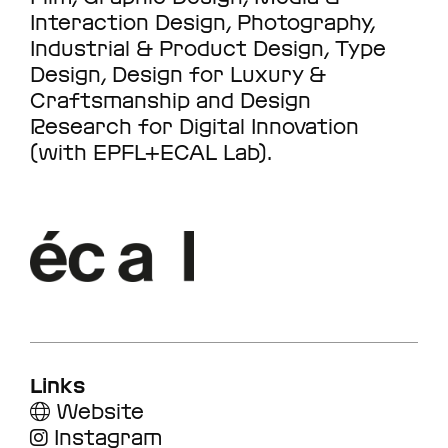
Interaction Design, Photography,
Industrial & Product Design, Type
Design, Design for Luxury &
Craftsmanship and Design
Research for Digital Innovation
(with EPFL+ECAL Lab).
Links
Website
Instagram