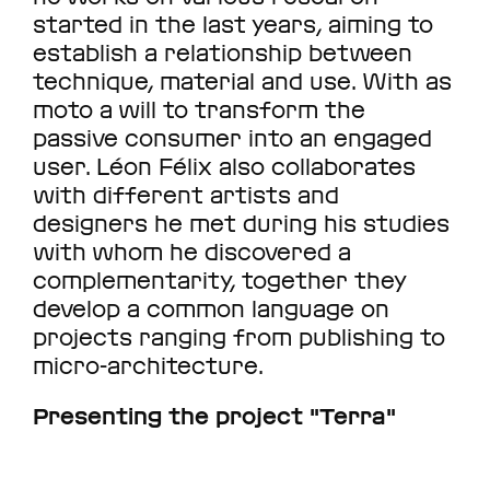
started in the last years, aiming to
establish a relationship between
technique, material and use. With as
moto a will to transform the
passive consumer into an engaged
user. Léon Félix also collaborates
with different artists and
designers he met during his studies
with whom he discovered a
complementarity, together they
develop a common language on
projects ranging from publishing to
micro-architecture.
Presenting the project "Terra"