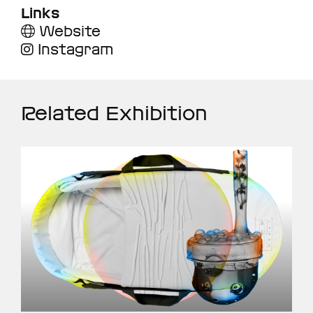
Links
Website
Instagram
Related Exhibition