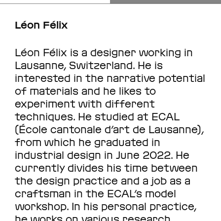
Léon Félix
Léon Félix is a designer working in
Lausanne, Switzerland. He is
interested in the narrative potential
of materials and he likes to
experiment with different
techniques. He studied at ECAL
(École cantonale d’art de Lausanne),
from which he graduated in
industrial design in June 2022. He
currently divides his time between
the design practice and a job as a
craftsman in the ECAL’s model
workshop. In his personal practice,
he works on various research