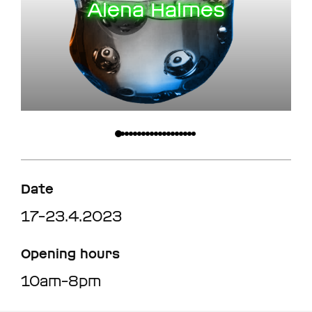
Alena Halmes
Date
17–23.4.2023
Opening hours
10am–8pm