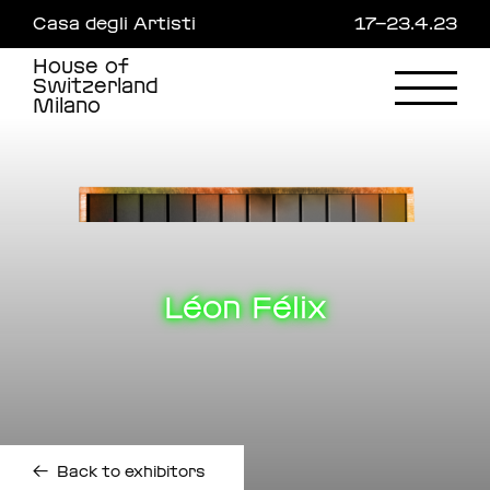
Skip
Casa degli Artisti
17—23.4.23
to
main
House of
content
Switzerland
Milano
Léon Félix
←
Back to exhibitors