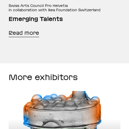
Swiss Arts Council Pro Helvetia
in collaboration with Ikea Foundation Switzerland
Emerging Talents
Read more
More exhibitors