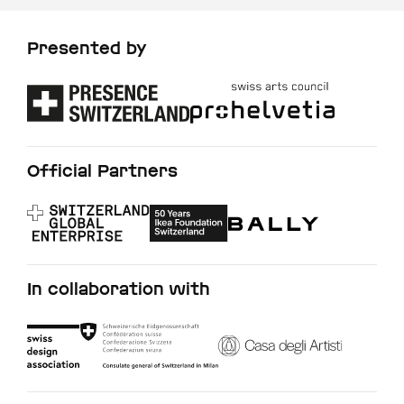
Presented by
Official Partners
In collaboration with