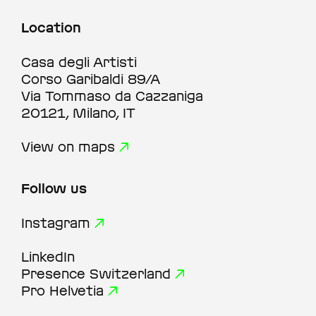
Location
Casa degli Artisti
Corso Garibaldi 89/A
Via Tommaso da Cazzaniga
20121, Milano, IT
View on maps
Follow us
Instagram
LinkedIn
Presence Switzerland
Pro Helvetia