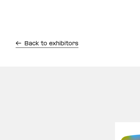
Back to exhibitors