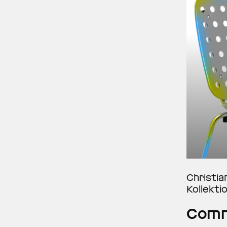
Christia
Kollekti
Comm