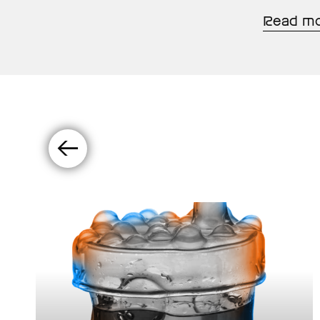
Read m
←