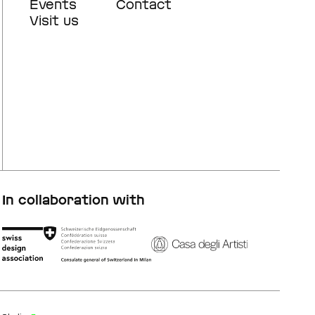
navigation
navigation
Events
Contact
Visit us
In collaboration with