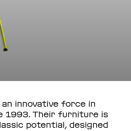
an innovative force in
 1993. Their furniture is
lassic potential, designed