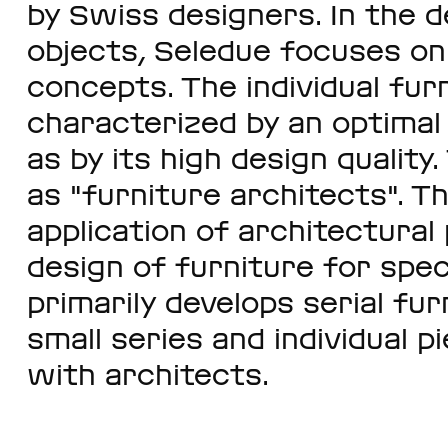
by Swiss designers. In the d
objects, Seledue focuses on 
concepts. The individual fur
characterized by an optimal 
as by its high design qualit
as "furniture architects". Th
application of architectural 
design of furniture for spec
primarily develops serial fur
small series and individual p
with architects.