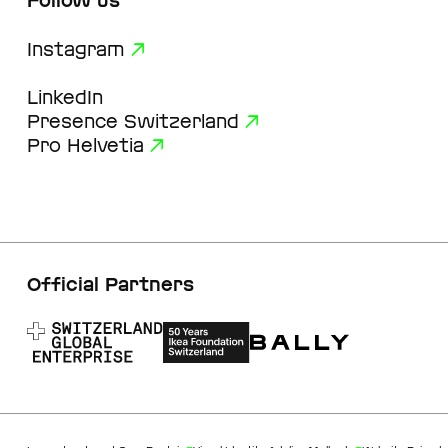
Follow us
Instagram
LinkedIn
Presence Switzerland
Pro Helvetia
Official Partners