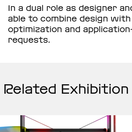
In a dual role as designer a
able to combine design wit
optimization and applicatio
requests.
Related Exhibition