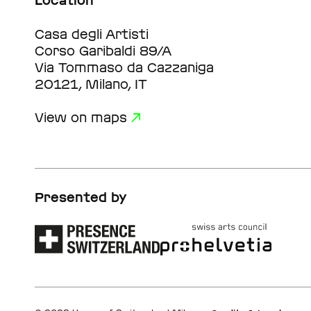
Location
Casa degli Artisti
Corso Garibaldi 89/A
Via Tommaso da Cazzaniga
20121, Milano, IT
View on maps
Presented by