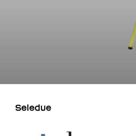
Seledue