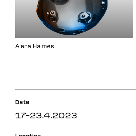
Alena Halmes
Date
17–23.4.2023