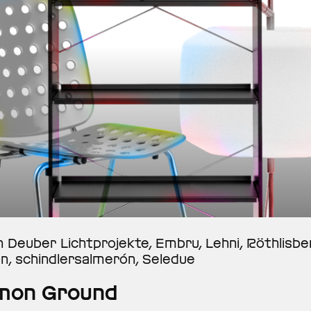
n Deuber Lichtprojekte, Embru, Lehni, Röthlisb
on, schindlersalmerón, Seledue
on Ground