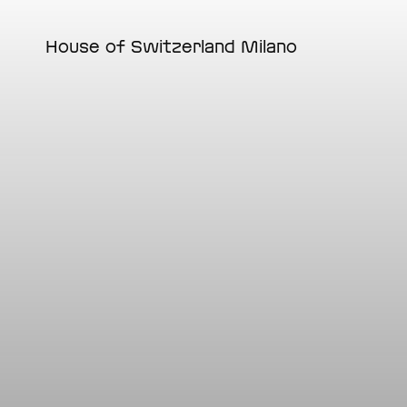
Skip
to
main
House of Switzerland Milano
content