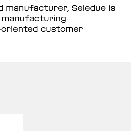
nd manufacturer, Seledue is
h manufacturing
n-oriented customer