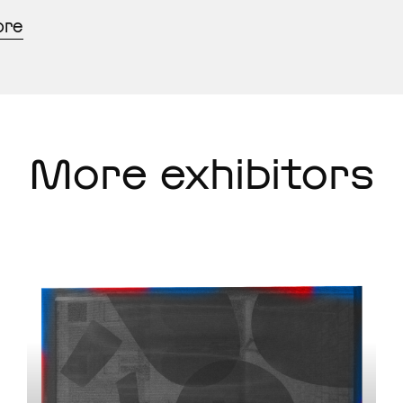
ore
More exhibitors