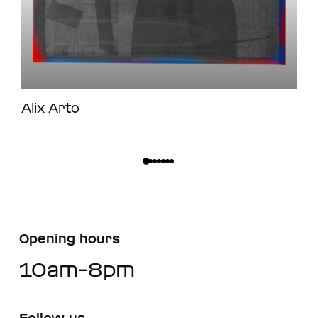
Alix Arto
Opening hours
10am–8pm