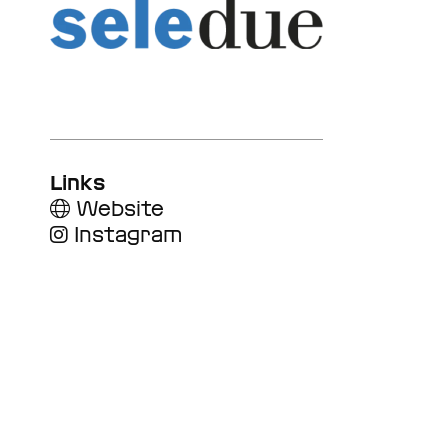
Links
Website
Instagram