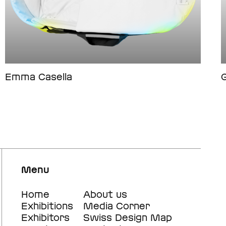
Emma Casella
G
Menu
Footer
Home
Footer
About us
Exhibitions
Media Corner
main
secondary
Exhibitors
Swiss Design Map