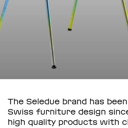
The Seledue brand has been 
Swiss furniture design since
high quality products with c