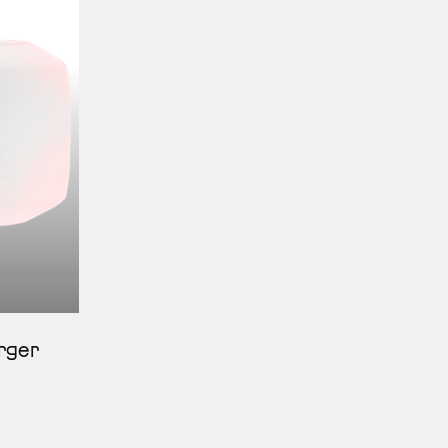
erger