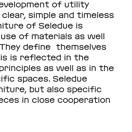
evelopment of utility
clear, simple and timeless
niture of Seledue is
use of materials as well
y. They define themselves
is is reflected in the
principles as well as in the
ific spaces. Seledue
niture, but also specific
ieces in close cooperation