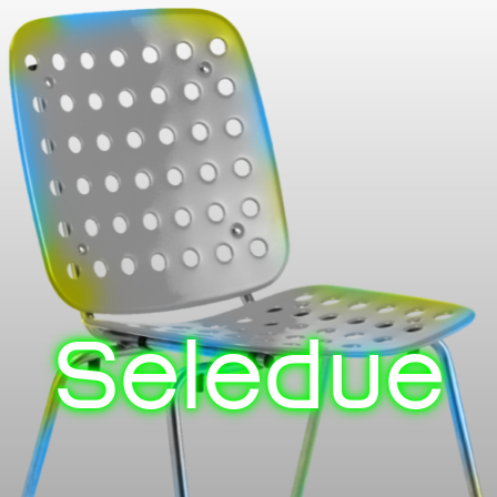
Seledue