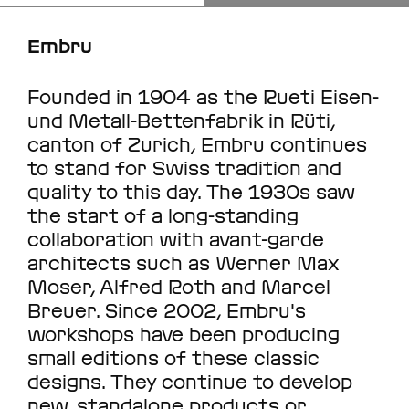
Embru
Founded in 1904 as the Rueti Eisen-
und Metall-Bettenfabrik in Rüti,
canton of Zurich, Embru continues
to stand for Swiss tradition and
quality to this day. The 1930s saw
the start of a long-standing
collaboration with avant-garde
architects such as Werner Max
Moser, Alfred Roth and Marcel
Breuer. Since 2002, Embru's
workshops have been producing
small editions of these classic
designs. They continue to develop
new, standalone products or