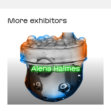
More exhibitors
Alena Halmes