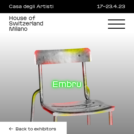
Skip
Casa degli Artisti
17—23.4.23
to
main
House of
content
Switzerland
Milano
Embru
←
Back to exhibitors