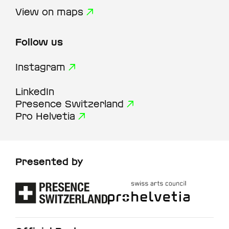
View on maps
Follow us
Instagram
LinkedIn
Presence Switzerland
Pro Helvetia
Presented by