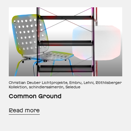
Christian Deuber Lichtprojekte, Embru, Lehni, Röthlisberger
Kollektion, schindlersalmerón, Seledue
Common Ground
Read more