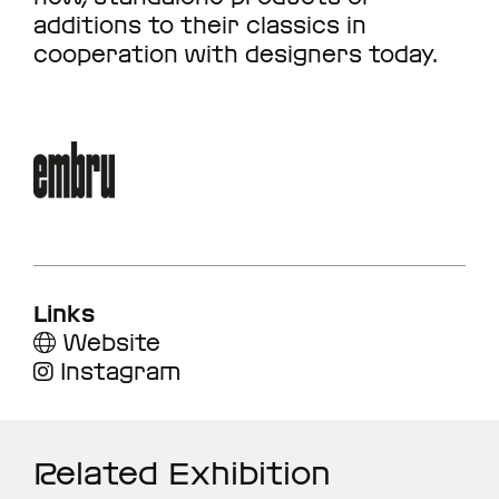
additions to their classics in
cooperation with designers today.
Links
Website
Instagram
Related Exhibition