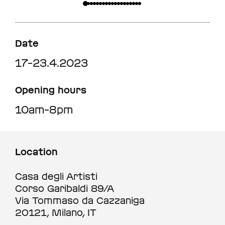
Date
17–23.4.2023
Opening hours
10am–8pm
Location
Casa degli Artisti
Corso Garibaldi 89/A
Via Tommaso da Cazzaniga
20121, Milano, IT