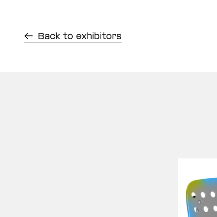
Back to exhibitors