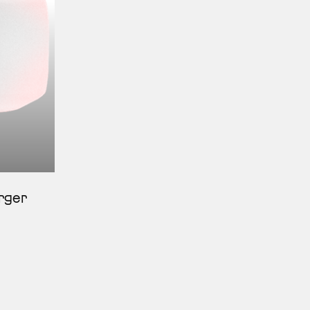
erger