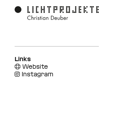
Links
Website
Instagram