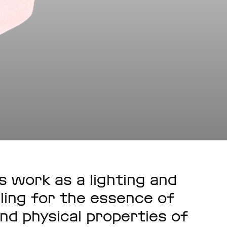
s work as a lighting and
ling for the essence of
nd physical properties of