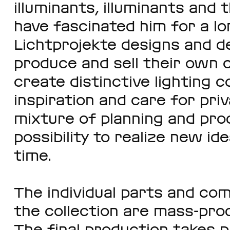
illuminants, illuminants and 
have fascinated him for a lo
Lichtprojekte designs and de
produce and sell their own co
create distinctive lighting c
inspiration and care for pri
mixture of planning and pro
possibility to realize new id
time.
The individual parts and com
the collection are mass-pro
The final production takes p