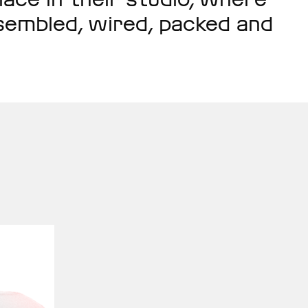
assembled, wired, packed and