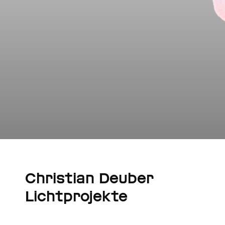
Christian Deuber
Lichtprojekte