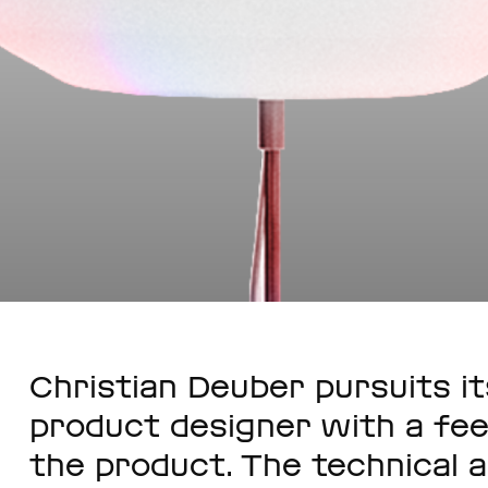
Christian Deuber pursuits it
product designer with a fee
the product. The technical a