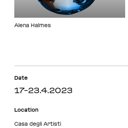
Alena Halmes
Date
17–23.4.2023
Location
Casa degli Artisti