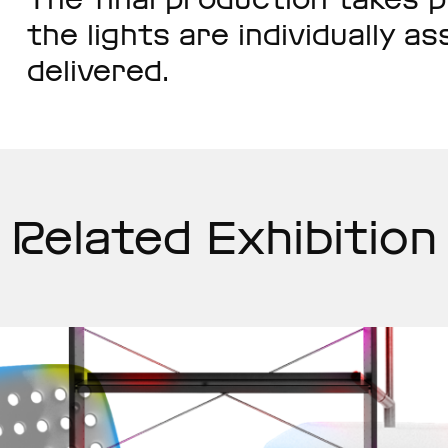
the lights are individually 
delivered.
Related Exhibition