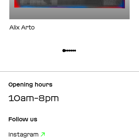
Alix Arto
Opening hours
10am–8pm
Follow us
Instagram