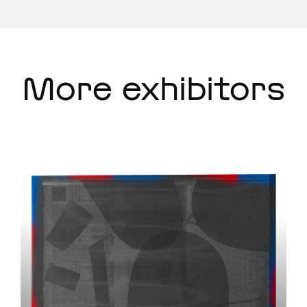
More exhibitors