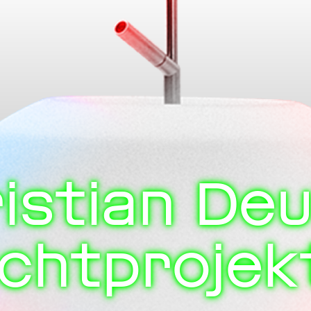
istian De
ichtprojek