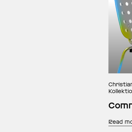
Christia
Kollekti
Comm
Read m