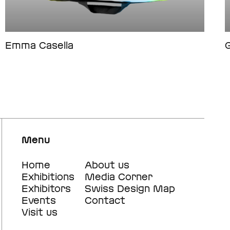
Emma Casella
G
Menu
Footer
Home
Footer
About us
Exhibitions
Media Corner
main
secondary
Exhibitors
Swiss Design Map
navigation
navigation
Events
Contact
Visit us