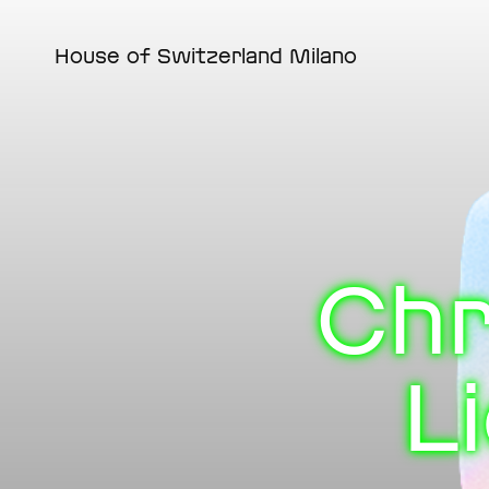
Skip
to
main
House of Switzerland Milano
content
Chr
L