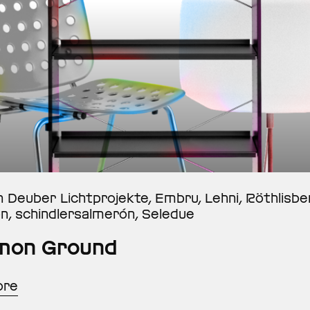
n Deuber Lichtprojekte, Embru, Lehni, Röthlisb
on, schindlersalmerón, Seledue
on Ground
ore