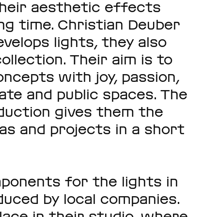
their aesthetic effects
ng time. Christian Deuber
velops lights, they also
llection. Their aim is to
oncepts with joy, passion,
vate and public spaces. The
duction gives them the
eas and projects in a short
ponents for the lights in
duced by local companies.
lace in their studio, where