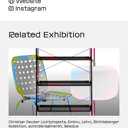
Website
Instagram
Related Exhibition
Christian Deuber Lichtprojekte, Embru, Lehni, Röthlisberger
Kollektion, schindlersalmerón, Seledue