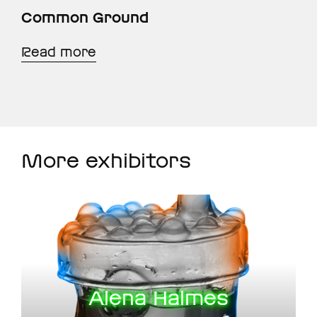
Common Ground
Read more
More exhibitors
Alena Halmes