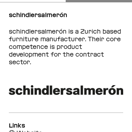
schindlersalmerón
schindlersalmerón is a Zurich based
furniture manufacturer. Their core
competence is product
development for the contract
sector.
Links