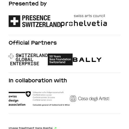
Presented by
Official Partners
In collaboration with
Image treatment
Sara Bastai