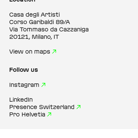
Casa degli Artisti
Corso Garibaldi 89/A
Via Tommaso da Cazzaniga
20121, Milano, IT
View on maps
Follow us
Instagram
LinkedIn
Presence Switzerland
Pro Helvetia