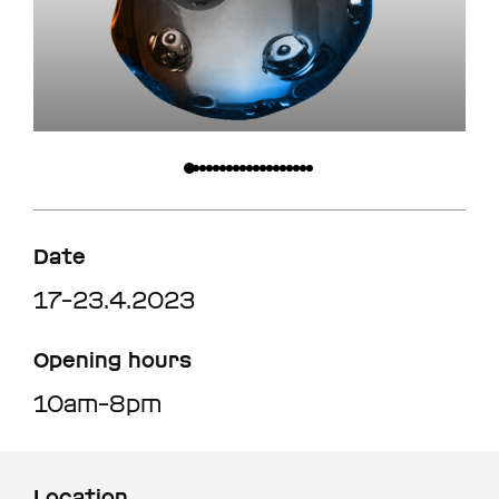
Date
17–23.4.2023
Opening hours
10am–8pm
Location