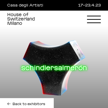
Skip
Casa degli Artisti
17—23.4.23
to
main
House of
content
Switzerland
Milano
schindlersalmerón
←
Back to exhibitors